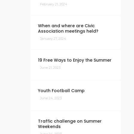
February 21, 2024
When and where are Civic
Association meetings held?
January 27, 2024
19 Free Ways to Enjoy the Summer
June 21, 2023
Youth Football Camp
June 24, 2023
Traffic challenge on Summer
Weekends