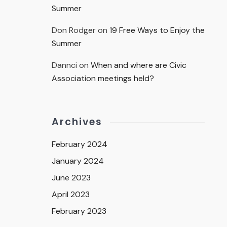
Summer
Don Rodger
on
19 Free Ways to Enjoy the
Summer
Dannci
on
When and where are Civic
Association meetings held?
Archives
February 2024
January 2024
June 2023
April 2023
February 2023