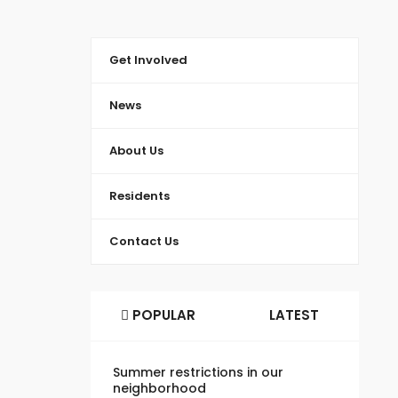
Get Involved
News
About Us
Residents
Contact Us
POPULAR
LATEST
Summer restrictions in our
neighborhood