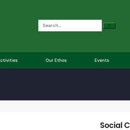
ctivities
Our Ethos
Events
Social C