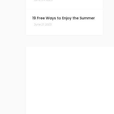
19 Free Ways to Enjoy the Summer
June 21, 2023