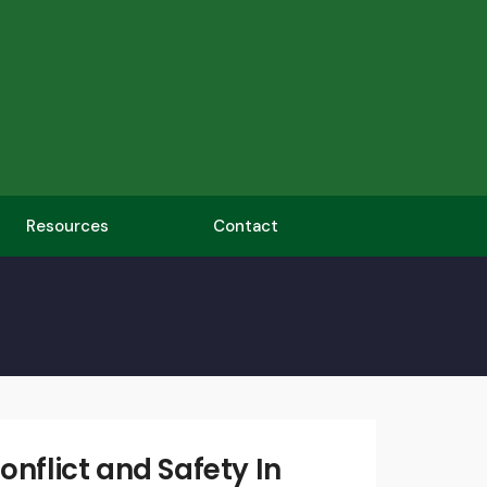
Resources
Contact
Written
by:
admin
onflict and Safety In
April 19,