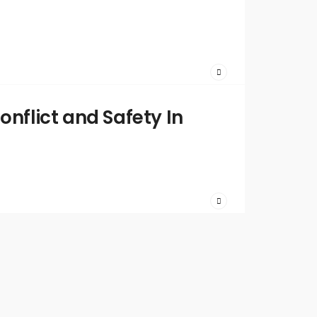
2023
/
Comments
Off
Written
by:
admin
onflict and Safety In
April 19,
2023
/
Comments
Off