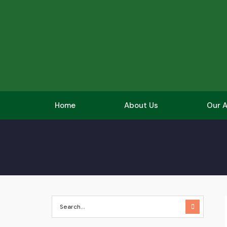
Home
About Us
Our A