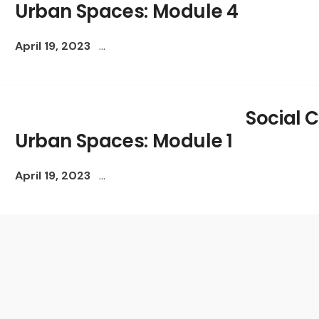
Urban Spaces: Module 4
April 19, 2023
...
Social C
Urban Spaces: Module 1
April 19, 2023
...