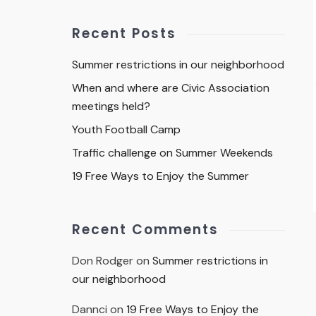
Recent Posts
Summer restrictions in our neighborhood
When and where are Civic Association
meetings held?
Youth Football Camp
Traffic challenge on Summer Weekends
19 Free Ways to Enjoy the Summer
Recent Comments
Don Rodger
on
Summer restrictions in
our neighborhood
Dannci
on
19 Free Ways to Enjoy the