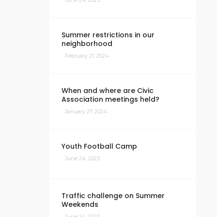
June 24, 2023
Summer restrictions in our
neighborhood
February 21, 2024
When and where are Civic
Association meetings held?
January 27, 2024
Youth Football Camp
June 24, 2023
Traffic challenge on Summer
Weekends
June 24, 2023