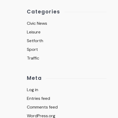
Categories
Civic News
Leisure
Setforth
Sport
Traffic
Meta
Log in
Entries feed
Comments feed
WordPress.org