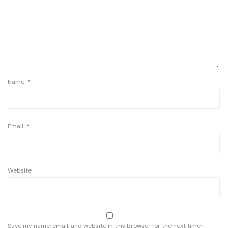
Name
*
Email
*
Website
Save my name, email, and website in this browser for the next time I