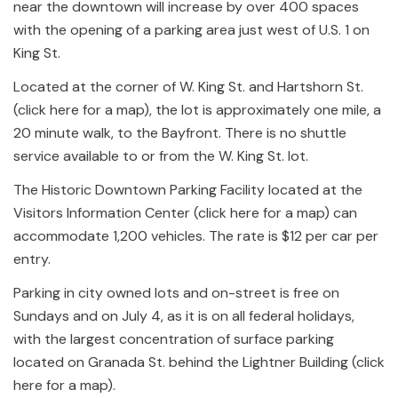
near the downtown will increase by over 400 spaces
with the opening of a parking area just west of U.S. 1 on
King St.
Located at the corner of W. King St. and Hartshorn St.
(click here for a map), the lot is approximately one mile, a
20 minute walk, to the Bayfront. There is no shuttle
service available to or from the W. King St. lot.
The Historic Downtown Parking Facility located at the
Visitors Information Center (click here for a map) can
accommodate 1,200 vehicles. The rate is $12 per car per
entry.
Parking in city owned lots and on-street is free on
Sundays and on July 4, as it is on all federal holidays,
with the largest concentration of surface parking
located on Granada St. behind the Lightner Building (click
here for a map).