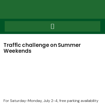
Traffic challenge on Summer
Weekends
Traffic
For Saturday-Monday, July 2-4, free parking availability