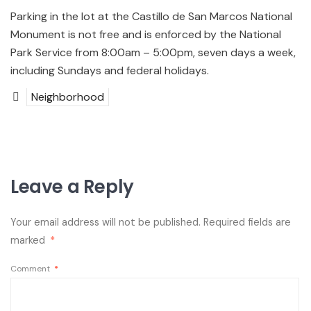
Parking in the lot at the Castillo de San Marcos National
Monument is not free and is enforced by the National
Park Service from 8:00am – 5:00pm, seven days a week,
including Sundays and federal holidays.
Neighborhood
Leave a Reply
Your email address will not be published.
Required fields are
marked
*
Comment
*