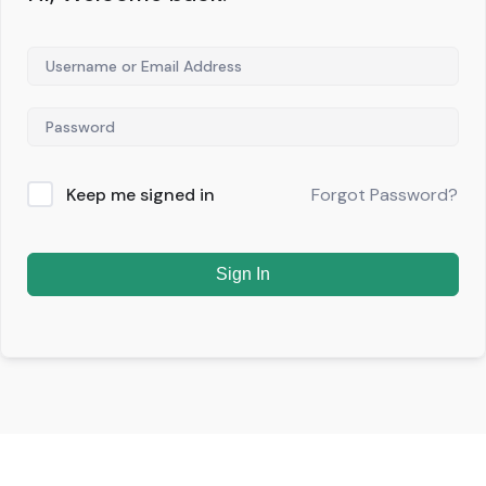
Keep me signed in
Forgot Password?
Sign In