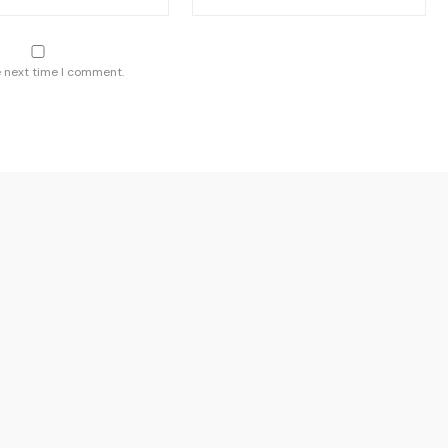
e next time I comment.