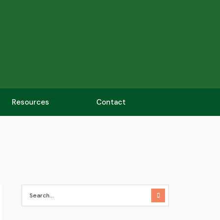
Resources
Contact