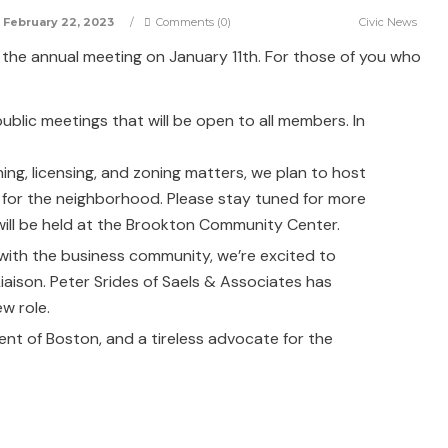
February 22, 2023
/
Comments (0)
Civic News
the annual meeting on January 11th. For those of you who
public meetings that will be open to all members. In
ing, licensing, and zoning matters, we plan to host
t for the neighborhood. Please stay tuned for more
ill be held at the Brookton Community Center.
with the business community, we’re excited to
aison. Peter Srides of Saels & Associates has
w role.
ent of Boston, and a tireless advocate for the