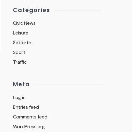
Categories
Civic News
Leisure
Setforth
Sport
Traffic
Meta
Log in
Entries feed
Comments feed
WordPress.org