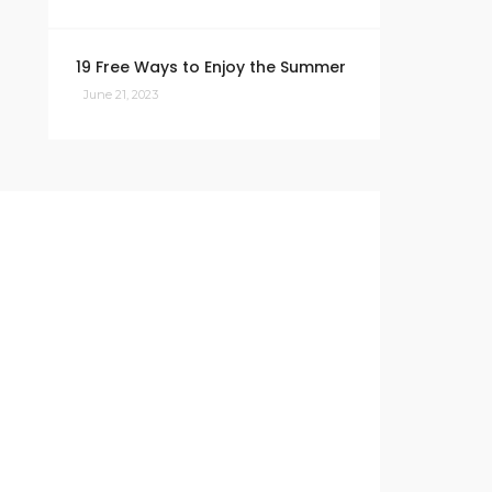
19 Free Ways to Enjoy the Summer
June 21, 2023