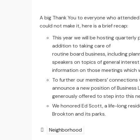
A big Thank You to everyone who attended 
could not make it, here is a brief recap:
This year we will be hosting quarterly 
addition to taking care of
routine board business, including plann
speakers on topics of general interes
information on those meetings which w
To further our members’ connections 
announce a new position of Business Li
generously offered to step into this ne
We honored Ed Scott, a life-long resid
Brookton and its parks.
Neighborhood