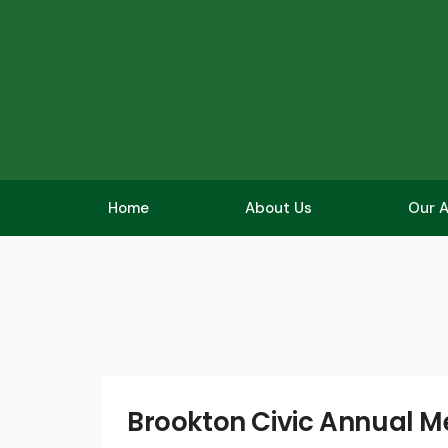
Home
About Us
Our A
Brookton Civic Annual M