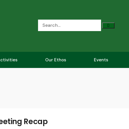
ctivities
Our Ethos
Events
eeting Recap