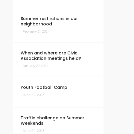
Summer restrictions in our
neighborhood
February 21, 2024
When and where are Civic
Association meetings held?
January 27, 2024
Youth Football Camp
June 24, 2023
Traffic challenge on Summer
Weekends
June 24, 2023