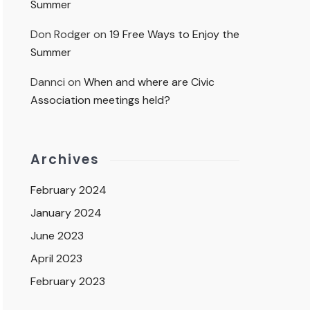
Summer
Don Rodger
on
19 Free Ways to Enjoy the
Summer
Dannci
on
When and where are Civic
Association meetings held?
Archives
February 2024
January 2024
June 2023
April 2023
February 2023