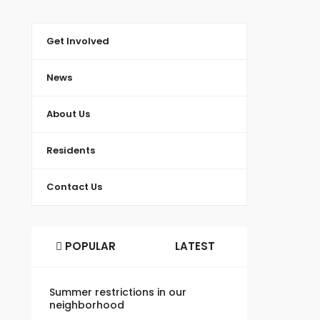
Get Involved
News
About Us
Residents
Contact Us
POPULAR
LATEST
Summer restrictions in our
neighborhood