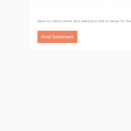
Save my name, email, and website in this browser for th