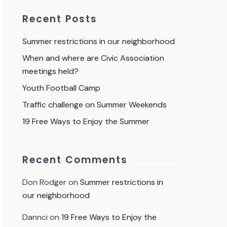
Recent Posts
Summer restrictions in our neighborhood
When and where are Civic Association
meetings held?
Youth Football Camp
Traffic challenge on Summer Weekends
19 Free Ways to Enjoy the Summer
Recent Comments
Don Rodger
on
Summer restrictions in
our neighborhood
Dannci
on
19 Free Ways to Enjoy the