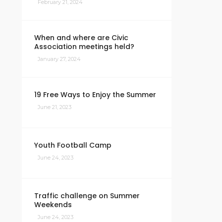
February 21, 2024
When and where are Civic
Association meetings held?
January 27, 2024
19 Free Ways to Enjoy the Summer
June 21, 2023
Youth Football Camp
June 24, 2023
Traffic challenge on Summer
Weekends
June 24, 2023