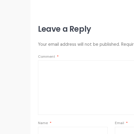
Leave a Reply
Your email address will not be published.
Requir
Comment
*
Name
*
Email
*