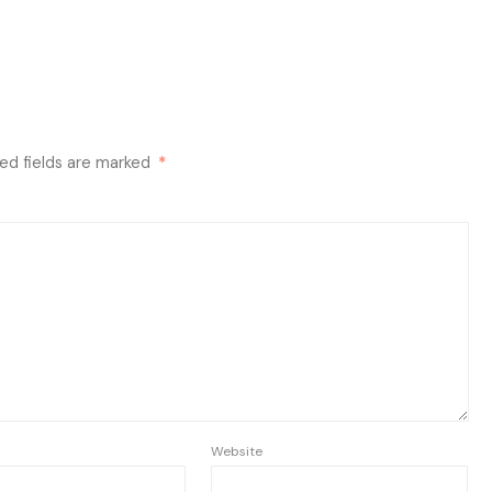
ed fields are marked
*
Website