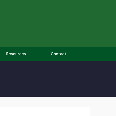
Resources
Contact