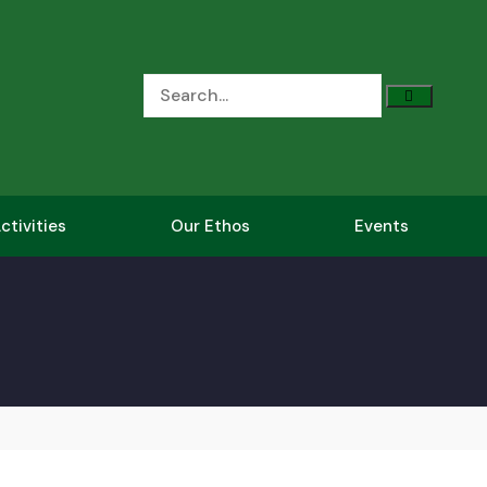
ctivities
Our Ethos
Events