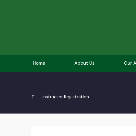
Home
About Us
Our A
Instructor Registration
→
Get Involved