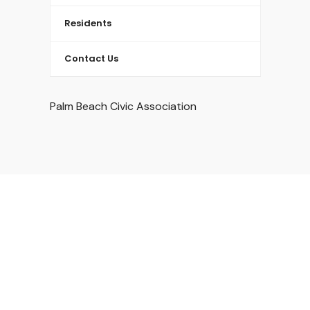
Residents
Contact Us
Palm Beach Civic Association