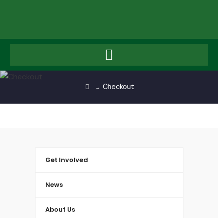
Checkout
→
Get Involved
News
About Us